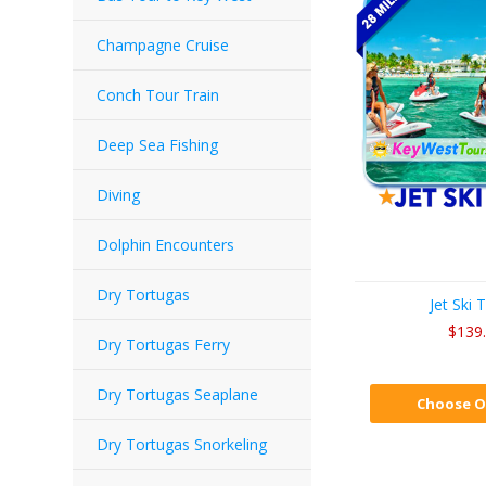
Champagne Cruise
Conch Tour Train
Deep Sea Fishing
Diving
Dolphin Encounters
Dry Tortugas
Jet Ski 
$139
Dry Tortugas Ferry
Dry Tortugas Seaplane
Choose O
Dry Tortugas Snorkeling