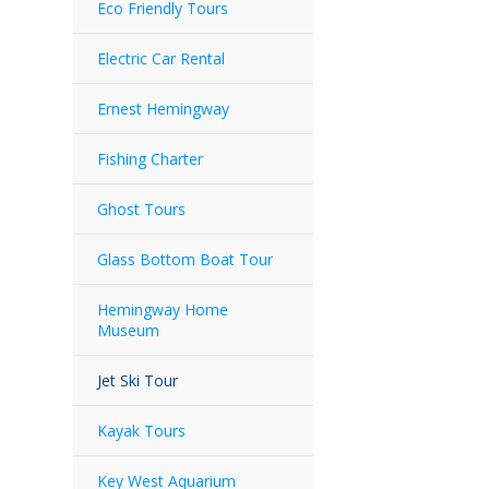
Eco Friendly Tours
Electric Car Rental
Ernest Hemingway
Fishing Charter
Ghost Tours
Glass Bottom Boat Tour
Hemingway Home
Museum
Jet Ski Tour
Kayak Tours
Key West Aquarium