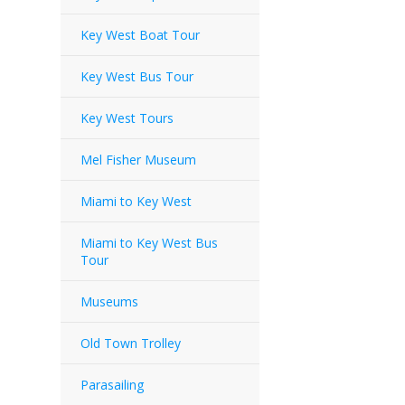
Key West Boat Tour
Key West Bus Tour
Key West Tours
Mel Fisher Museum
Miami to Key West
Miami to Key West Bus
Tour
Museums
Old Town Trolley
Parasailing