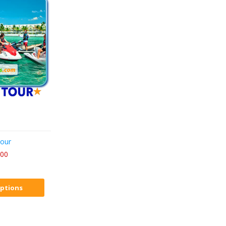
Tour
.00
ptions