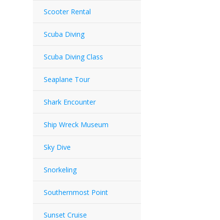
Scooter Rental
Scuba Diving
Scuba Diving Class
Seaplane Tour
Shark Encounter
Ship Wreck Museum
Sky Dive
Snorkeling
Southernmost Point
Sunset Cruise