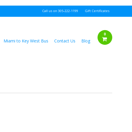
Call us on
305-222-1199
Gift Certificates
0
Miami to Key West Bus
Contact Us
Blog