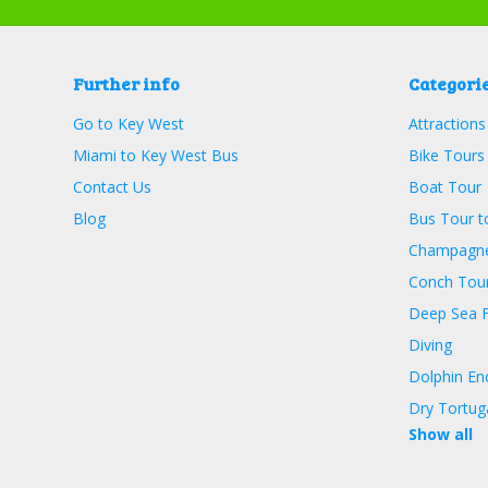
Further info
Categori
Go to Key West
Attractions
Miami to Key West Bus
Bike Tours
Contact Us
Boat Tour
Blog
Bus Tour t
Champagne
Conch Tour
Deep Sea F
Diving
Dolphin En
Dry Tortug
Show all