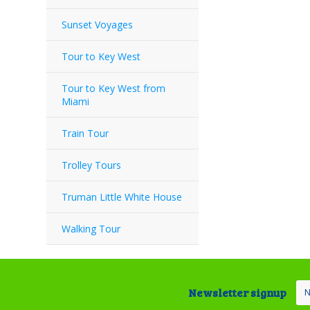
Sunset Voyages
Tour to Key West
Tour to Key West from
Miami
Train Tour
Trolley Tours
Truman Little White House
Walking Tour
Newsletter signup