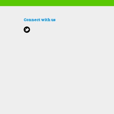
Connect with us