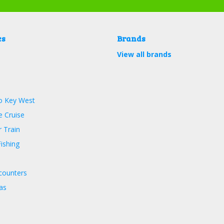
es
Brands
View all brands
o Key West
 Cruise
 Train
ishing
counters
as