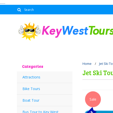
.......
Home
Jet Ski T
Categories
Jet Ski To
Attractions
Bike Tours
Sale
Boat Tour
Bus Tour to Key West