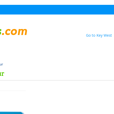
Go to Key West
our
ur