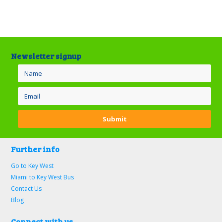
Newsletter signup
Further info
Go to Key West
Miami to Key West Bus
Contact Us
Blog
Connect with us