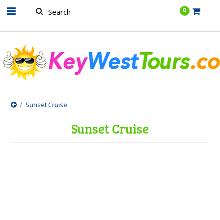
.......
0
Sunset Cruise
Sunset Cruise
There are no products in this category.