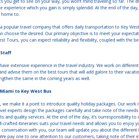
ghts you get to see on your way, you won’t mind traveling so far. The d
e experience which you gain is simply splendid. At the end of the day,
s home to.
a popular travel company that offers daily transportation to Key We
 choose the desired. Our primary objective is to meet your expectati
st Tours, you can expect reliability and flexibility, coupled with the be
Staff
 have extensive experience in the travel industry. We work on different
and advise them on the best tours that will add galore to their vacati
ngthen the same in the coming years as well.
Miami to Key West Bus
we make it a point to introduce quality holiday packages. Our work is 
ravel experts design the packages carefully and take note of the needs
 and quality services. At the end of the day, it’s ourresponsibility to
-crafted itineraries suits your travel needs and allows you to enjoy
t conversation with you, our team will update you about the differe
 We pay one to one attention to our customers, taking note of their in