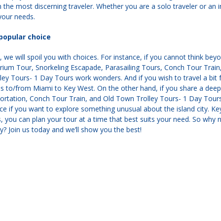
n the most discerning traveler. Whether you are a solo traveler or an
 your needs.
popular choice
 we will spoil you with choices. For instance, if you cannot think be
arium Tour, Snorkeling Escapade, Parasailing Tours, Conch Tour Trai
ey Tours- 1 Day Tours work wonders. And if you wish to travel a bit f
ps to/from Miami to Key West. On the other hand, if you share a dee
ortation, Conch Tour Train, and Old Town Trolley Tours- 1 Day Tours
ce if you want to explore something unusual about the island city. Key
s, you can plan your tour at a time that best suits your need. So why 
? Join us today and we’ll show you the best!