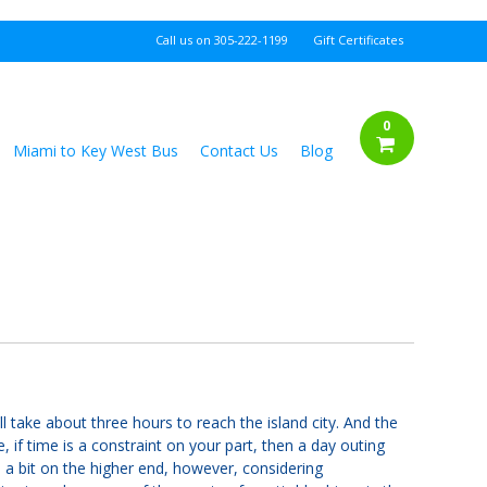
Call us on
305-222-1199
Gift Certificates
0
Miami to Key West Bus
Contact Us
Blog
l take about three hours to reach the island city. And the
, if time is a constraint on your part, then a day outing
 a bit on the higher end, however, considering