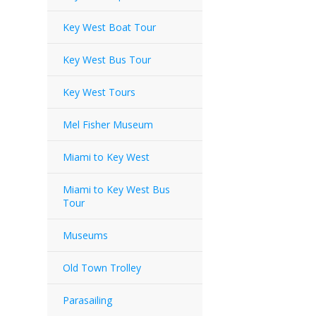
Key West Boat Tour
Key West Bus Tour
Key West Tours
Mel Fisher Museum
Miami to Key West
Miami to Key West Bus
Tour
Museums
Old Town Trolley
Parasailing