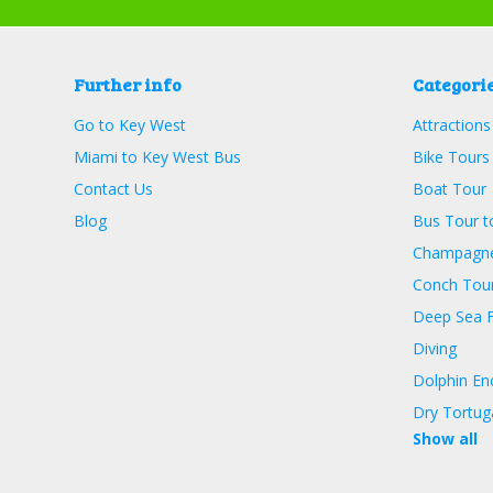
Further info
Categori
Go to Key West
Attractions
Miami to Key West Bus
Bike Tours
Contact Us
Boat Tour
Blog
Bus Tour t
Champagne
Conch Tour
Deep Sea F
Diving
Dolphin En
Dry Tortug
Show all