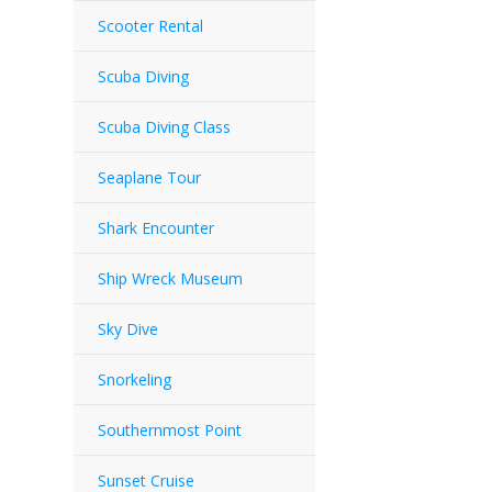
Scooter Rental
Scuba Diving
Scuba Diving Class
Seaplane Tour
Shark Encounter
Ship Wreck Museum
Sky Dive
Snorkeling
Southernmost Point
Sunset Cruise