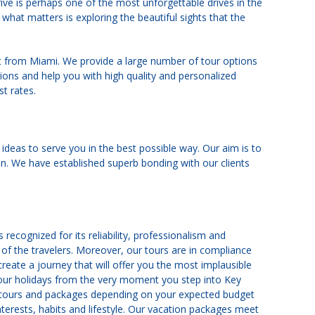
rive is perhaps one of the most unforgettable drives in the
 what matters is exploring the beautiful sights that the
st from Miami. We provide a large number of tour options
ons and help you with high quality and personalized
st rates.
 ideas to serve you in the best possible way. Our aim is to
on. We have established superb bonding with our clients
recognized for its reliability, professionalism and
 of the travelers. Moreover, our tours are in compliance
 create a journey that will offer you the most implausible
 your holidays from the very moment you step into Key
nt tours and packages depending on your expected budget
terests, habits and lifestyle. Our vacation packages meet