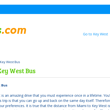
Go to Key West
 Key West Bus
Key West Bus
t Bus
is an amazing drive that you must experience once in a lifetime. You’l
s trip is that you can go up and back on the same day itself. Therefore
r preferences. It is true that the distance from Miami to Key West is