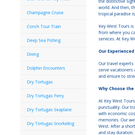
the distinctive si
world. And then, th
Champagne Cruise
tropical paradise i
Key West Tours is 
Conch Tour Train
from where you can
services. At Key We
Deep Sea Fishing
Our Experienced 
Diving
Our travel experts
Dolphin Encounters
serve vacationers 
and ensure to stre
Dry Tortugas
Why Choose the 
Dry Tortugas Ferry
At Key West Tours, 
punctuality. Our t
Dry Tortugas Seaplane
with economic costs
memories. Our well
Dry Tortugas Snorkeling
West. After a shor
and stay duration.