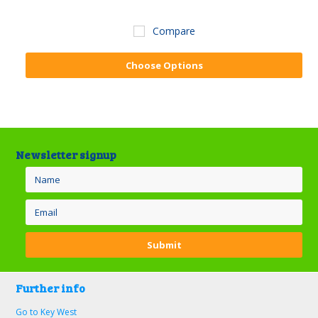
Compare
Choose Options
Newsletter signup
Further info
Go to Key West