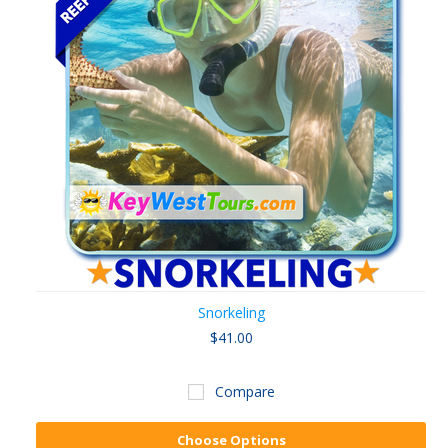
Snorkeling
$41.00
Compare
Choose Options