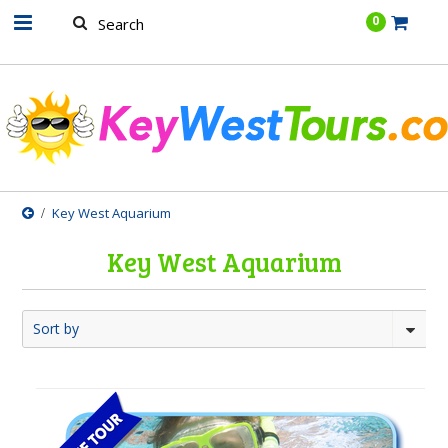
.......
0
Key West Aquarium
Key West Aquarium
Sort by