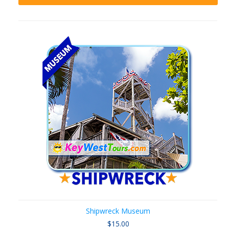
Shipwreck Museum
$15.00