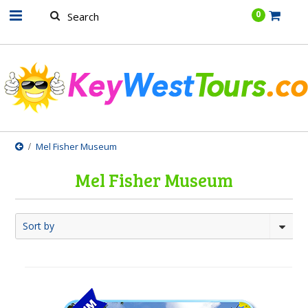
.......
0
Mel Fisher Museum
Mel Fisher Museum
Sort by