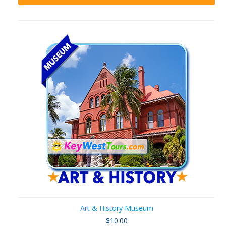
Art & History Museum
$10.00