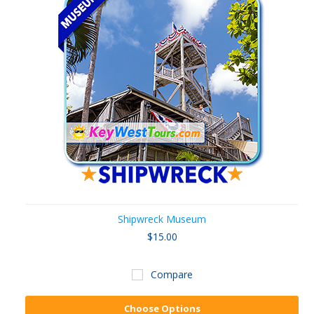
Shipwreck Museum
$15.00
Compare
Choose Options