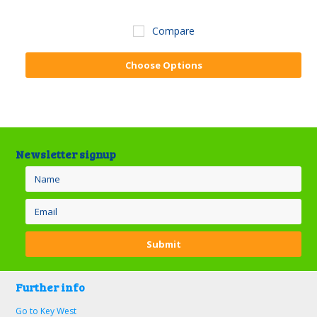
Compare
Choose Options
Newsletter signup
Further info
Go to Key West